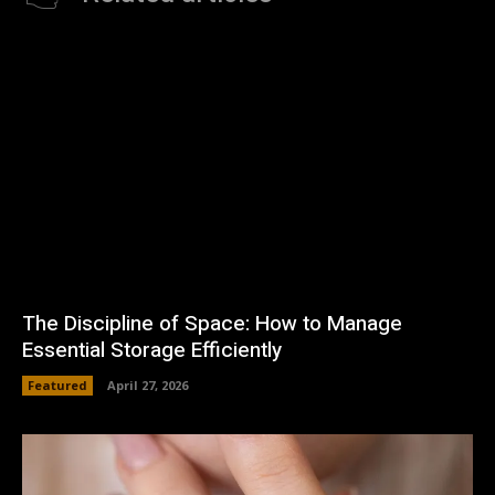
The Discipline of Space: How to Manage
Essential Storage Efficiently
Featured
April 27, 2026