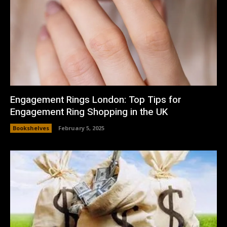
Engagement Rings London: Top Tips for
Engagement Ring Shopping in the UK
Bookshelves
February 5, 2025