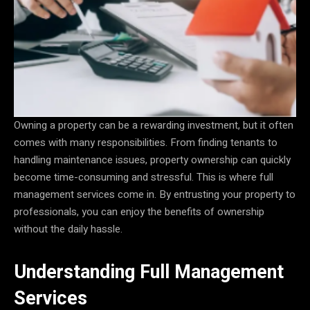
Owning a property can be a rewarding investment, but it often
comes with many responsibilities. From finding tenants to
handling maintenance issues, property ownership can quickly
become time-consuming and stressful. This is where full
management services come in. By entrusting your property to
professionals, you can enjoy the benefits of ownership
without the daily hassle.
Understanding Full Management
Services