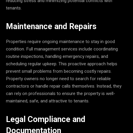
reducing stress and minimizing potential conflicts with
tenants.
Maintenance and Repairs
Properties require ongoing maintenance to stay in good
condition. Full management services include coordinating
routine inspections, handling emergency repairs, and
scheduling regular upkeep. This proactive approach helps
prevent small problems from becoming costly repairs.
Property owners no longer need to search for reliable
contractors or handle repair calls themselves. Instead, they
can rely on professionals to ensure the property is well-
maintained, safe, and attractive to tenants.
Legal Compliance and
Documentation