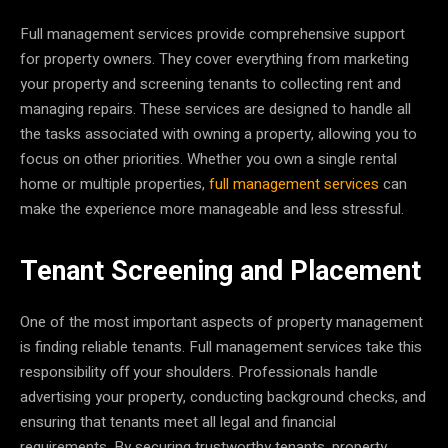
Full management services provide comprehensive support
for property owners. They cover everything from marketing
your property and screening tenants to collecting rent and
managing repairs. These services are designed to handle all
the tasks associated with owning a property, allowing you to
focus on other priorities. Whether you own a single rental
home or multiple properties,
full management services
can
make the experience more manageable and less stressful.
Tenant Screening and Placement
One of the most important aspects of property management
is finding reliable tenants. Full management services take this
responsibility off your shoulders. Professionals handle
advertising your property, conducting background checks, and
ensuring that tenants meet all legal and financial
requirements. By securing trustworthy tenants, property