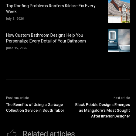
Top Roofing Problems Roofers Kildare Fix Every
Week
July 3, 2026
How Custom Bathroom Designs Help You
Personalize Every Detail of Your Bathroom
June 15, 2026
Previous article
Next article
The Benefits of Using a Garbage
Black Pebble Designs Emerges
Collection Service in South Tabor
as Mangalore’s Most Sought
After Interior Designer
Related articles