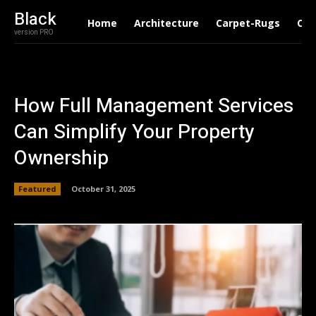
Black
Home
Architecture
Carpet-Rugs
Con
version PRO
How Full Management Services
Can Simplify Your Property
Ownership
Featured
October 31, 2025