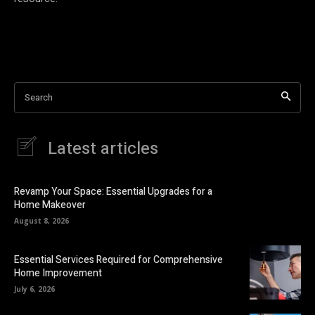
Search
Latest articles
Revamp Your Space: Essential Upgrades for a
Home Makeover
August 8, 2026
Essential Services Required for Comprehensive
Home Improvement
July 6, 2026