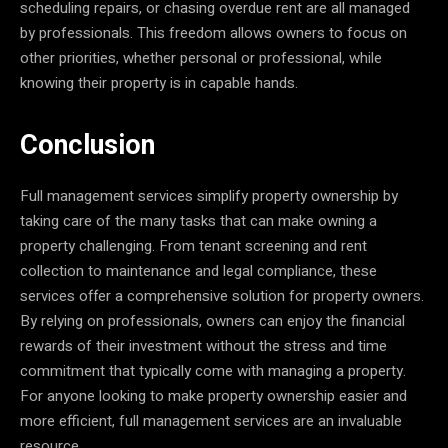
scheduling repairs, or chasing overdue rent are all managed
by professionals. This freedom allows owners to focus on
other priorities, whether personal or professional, while
knowing their property is in capable hands.
Conclusion
Full management services simplify property ownership by
taking care of the many tasks that can make owning a
property challenging. From tenant screening and rent
collection to maintenance and legal compliance, these
services offer a comprehensive solution for property owners.
By relying on professionals, owners can enjoy the financial
rewards of their investment without the stress and time
commitment that typically come with managing a property.
For anyone looking to make property ownership easier and
more efficient, full management services are an invaluable
resource.