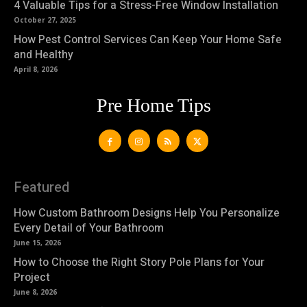
4 Valuable Tips for a Stress-Free Window Installation
October 27, 2025
How Pest Control Services Can Keep Your Home Safe
and Healthy
April 8, 2026
Pre Home Tips
Featured
How Custom Bathroom Designs Help You Personalize
Every Detail of Your Bathroom
June 15, 2026
How to Choose the Right Story Pole Plans for Your
Project
June 8, 2026