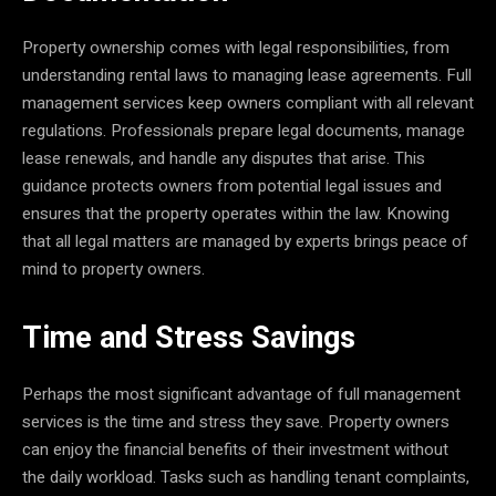
Property ownership comes with legal responsibilities, from
understanding rental laws to managing lease agreements. Full
management services keep owners compliant with all relevant
regulations. Professionals prepare legal documents, manage
lease renewals, and handle any disputes that arise. This
guidance protects owners from potential legal issues and
ensures that the property operates within the law. Knowing
that all legal matters are managed by experts brings peace of
mind to property owners.
Time and Stress Savings
Perhaps the most significant advantage of full management
services is the time and stress they save. Property owners
can enjoy the financial benefits of their investment without
the daily workload. Tasks such as handling tenant complaints,