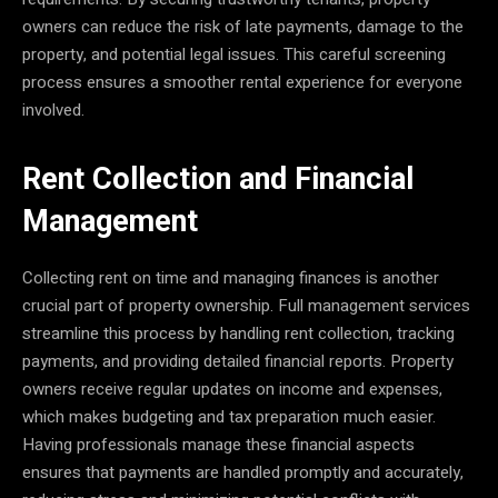
owners can reduce the risk of late payments, damage to the
property, and potential legal issues. This careful screening
process ensures a smoother rental experience for everyone
involved.
Rent Collection and Financial
Management
Collecting rent on time and managing finances is another
crucial part of property ownership. Full management services
streamline this process by handling rent collection, tracking
payments, and providing detailed financial reports. Property
owners receive regular updates on income and expenses,
which makes budgeting and tax preparation much easier.
Having professionals manage these financial aspects
ensures that payments are handled promptly and accurately,