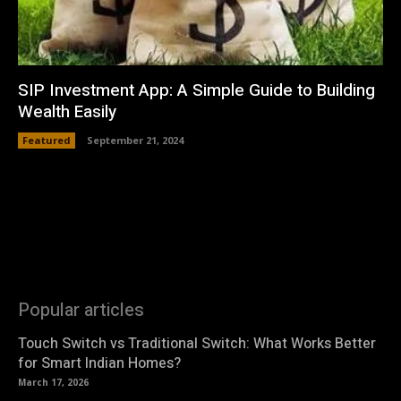
SIP Investment App: A Simple Guide to Building
Wealth Easily
Featured
September 21, 2024
Popular articles
Touch Switch vs Traditional Switch: What Works Better
for Smart Indian Homes?
March 17, 2026