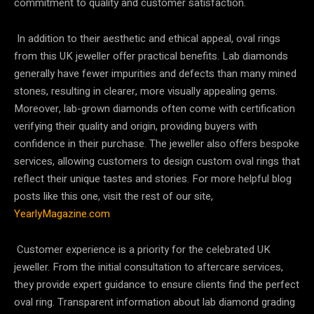
commitment to quality and customer satisfaction.
In addition to their aesthetic and ethical appeal, oval rings
from this UK jeweller offer practical benefits. Lab diamonds
generally have fewer impurities and defects than many mined
stones, resulting in clearer, more visually appealing gems.
Moreover, lab-grown diamonds often come with certification
verifying their quality and origin, providing buyers with
confidence in their purchase. The jeweller also offers bespoke
services, allowing customers to design custom oval rings that
reflect their unique tastes and stories. For more helpful blog
posts like this one, visit the rest of our site,
YearlyMagazine.com
Customer experience is a priority for the celebrated UK
jeweller. From the initial consultation to aftercare services,
they provide expert guidance to ensure clients find the perfect
oval ring. Transparent information about lab diamond grading