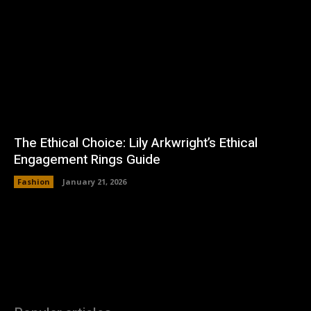
The Ethical Choice: Lily Arkwright’s Ethical
Engagement Rings Guide
Fashion
January 21, 2026