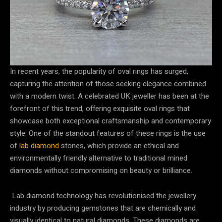
In recent years, the popularity of oval rings has surged,
capturing the attention of those seeking elegance combined
with a modern twist. A celebrated UK jeweller has been at the
forefront of this trend, offering exquisite oval rings that
showcase both exceptional craftsmanship and contemporary
style. One of the standout features of these rings is the use
of
lab diamond
stones, which provide an ethical and
environmentally friendly alternative to traditional mined
diamonds without compromising on beauty or brilliance.
Lab diamond technology has revolutionised the jewellery
industry by producing gemstones that are chemically and
visually identical to natural diamonds. These diamonds are