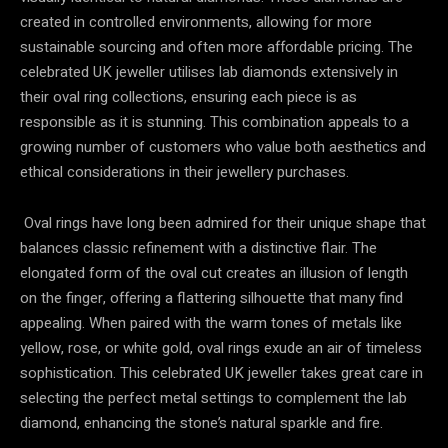
created in controlled environments, allowing for more
sustainable sourcing and often more affordable pricing. The
celebrated UK jeweller utilises lab diamonds extensively in
their oval ring collections, ensuring each piece is as
responsible as it is stunning. This combination appeals to a
growing number of customers who value both aesthetics and
ethical considerations in their jewellery purchases.
Oval rings have long been admired for their unique shape that
balances classic refinement with a distinctive flair. The
elongated form of the oval cut creates an illusion of length
on the finger, offering a flattering silhouette that many find
appealing. When paired with the warm tones of metals like
yellow, rose, or white gold, oval rings exude an air of timeless
sophistication. This celebrated UK jeweller takes great care in
selecting the perfect metal settings to complement the lab
diamond, enhancing the stone’s natural sparkle and fire.