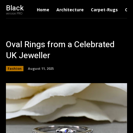
Black
Home
Architecture
Carpet-Rugs
Con
version PRO
Oval Rings from a Celebrated
UK Jeweller
Fashion
August 11, 2025