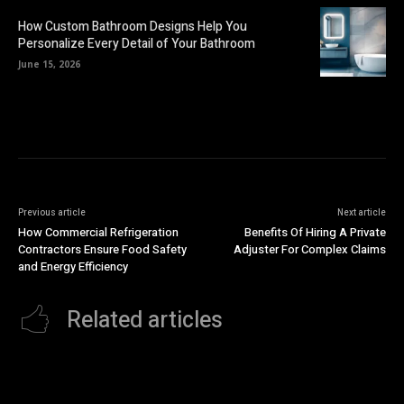
How Custom Bathroom Designs Help You
Personalize Every Detail of Your Bathroom
June 15, 2026
Previous article
Next article
How Commercial Refrigeration
Benefits Of Hiring A Private
Contractors Ensure Food Safety
Adjuster For Complex Claims
and Energy Efficiency
Related articles