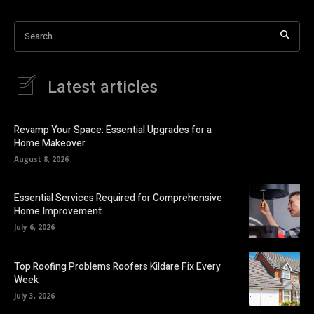
Search
Latest articles
Revamp Your Space: Essential Upgrades for a
Home Makeover
August 8, 2026
Essential Services Required for Comprehensive
Home Improvement
July 6, 2026
Top Roofing Problems Roofers Kildare Fix Every
Week
July 3, 2026