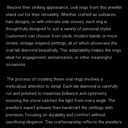
Beyond their striking appearance, oval rings from this jeweller
stand out for their versatility. Whether crafted as solitaires,
halo designs, or with intricate side stones, each ring is
thoughtfully designed to suit a variety of personal styles.
Customers can choose from sleek, modern bands or more
ornate, vintage-inspired settings, all of which showcase the
oval lab diamond beautifully. This adaptability makes the rings
ideal for engagement, anniversaries, or other meaningful
occasions.
The process of creating these oval rings involves a
meticulous attention to detail. Each lab diamond is carefully
cut and polished to maximise brilliance and symmetry,
ensuring the stone catches the light from every angle. The
jeweller’s expert artisans then handcraft the settings with
precision, focusing on durability and comfort without
sacrificing elegance. This craftsmanship reflects the jeweller’s