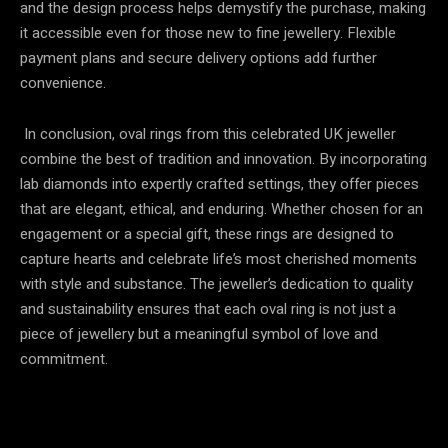
and the design process helps demystify the purchase, making
it accessible even for those new to fine jewellery. Flexible
payment plans and secure delivery options add further
convenience.
In conclusion, oval rings from this celebrated UK jeweller
combine the best of tradition and innovation. By incorporating
lab diamonds into expertly crafted settings, they offer pieces
that are elegant, ethical, and enduring. Whether chosen for an
engagement or a special gift, these rings are designed to
capture hearts and celebrate life’s most cherished moments
with style and substance. The jeweller’s dedication to quality
and sustainability ensures that each oval ring is not just a
piece of jewellery but a meaningful symbol of love and
commitment.