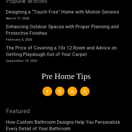
Popular articles
Designing a “Touch-Free” Home with Motion Sensors
March 17, 2026
Enhancing Outdoor Spaces with Proper Planning and
Protective Finishes
February 8, 2025
The Price of Covering a 10x 12 Room and Advice on
Getting Playdough Out of Your Carpet
September 10, 2024
Pre Home Tips
Featured
How Custom Bathroom Designs Help You Personalize
Every Detail of Your Bathroom