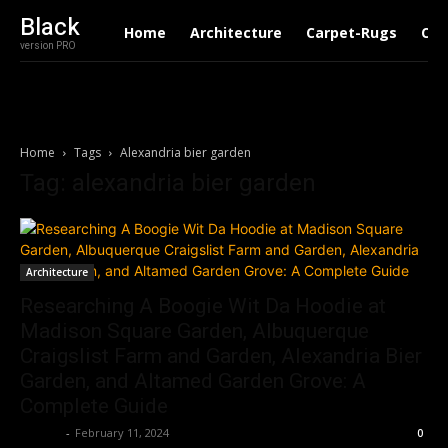
Black
Home
Architecture
Carpet-Rugs
Con
version PRO
Home
Tags
Alexandria bier garden
Tag: alexandria bier garden
Architecture
Researching A Boogie Wit Da Hoodie at
Madison Square Garden, Albuquerque
Craigslist Farm and Garden, Alexandria Bier
Garden, and Altamed Garden Grove: A
Complete Guide
Roshni
-
February 11, 2024
0