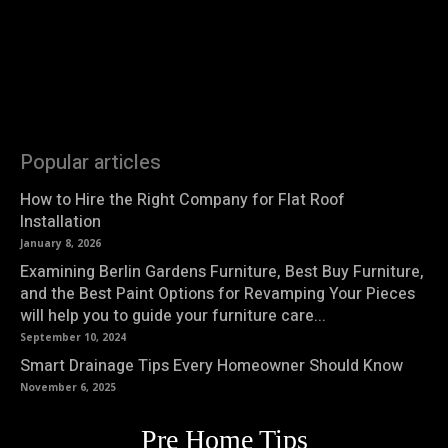
Popular articles
How to Hire the Right Company for Flat Roof
Installation
January 8, 2026
Examining Berlin Gardens Furniture, Best Buy Furniture,
and the Best Paint Options for Revamping Your Pieces
will help you to guide your furniture care...
September 10, 2024
Smart Drainage Tips Every Homeowner Should Know
November 6, 2025
Pre Home Tips