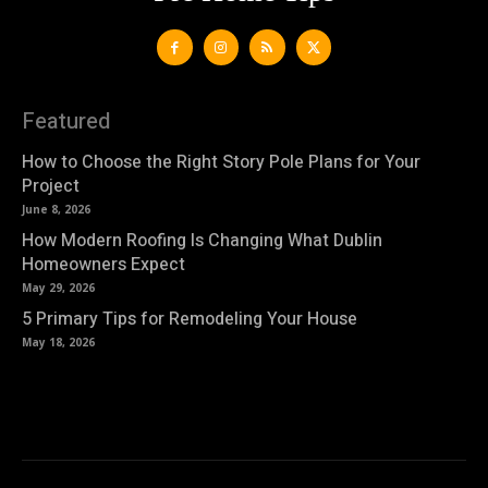
Featured
How to Choose the Right Story Pole Plans for Your
Project
June 8, 2026
How Modern Roofing Is Changing What Dublin
Homeowners Expect
May 29, 2026
5 Primary Tips for Remodeling Your House
May 18, 2026