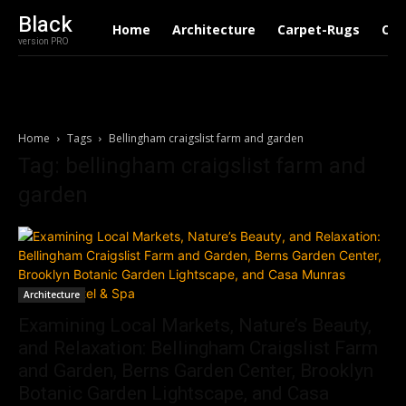
Black
Home
Architecture
Carpet-Rugs
Con
version PRO
Home
Tags
Bellingham craigslist farm and garden
Tag: bellingham craigslist farm and
garden
Architecture
Examining Local Markets, Nature’s Beauty,
and Relaxation: Bellingham Craigslist Farm
and Garden, Berns Garden Center, Brooklyn
Botanic Garden Lightscape, and Casa