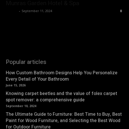
Munras Garden Hotel & Spa
Roshni
-
September 11, 2024
0
Popular articles
How Custom Bathroom Designs Help You Personalize
Every Detail of Your Bathroom
June 15, 2026
Knowing carpet beetles and the value of folex carpet
spot remover: a comprehensive guide
September 10, 2024
The Ultimate Guide to Furniture: Best Time to Buy, Best
Paint for Wood Furniture, and Selecting the Best Wood
for Outdoor Furniture