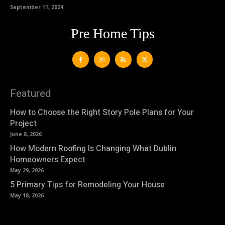
September 11, 2024
Pre Home Tips
Featured
How to Choose the Right Story Pole Plans for Your
Project
June 8, 2026
How Modern Roofing Is Changing What Dublin
Homeowners Expect
May 29, 2026
5 Primary Tips for Remodeling Your House
May 18, 2026