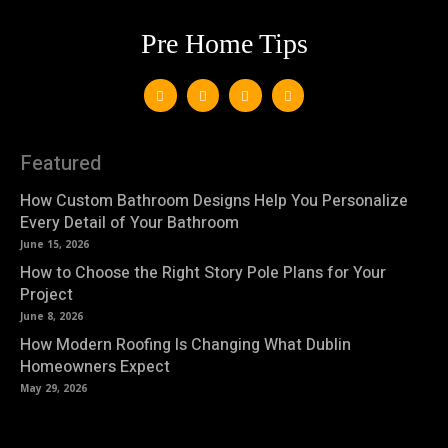
Pre Home Tips
Featured
How Custom Bathroom Designs Help You Personalize
Every Detail of Your Bathroom
June 15, 2026
How to Choose the Right Story Pole Plans for Your
Project
June 8, 2026
How Modern Roofing Is Changing What Dublin
Homeowners Expect
May 29, 2026