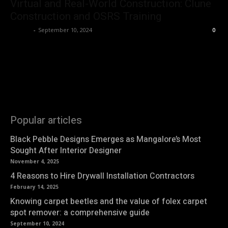
Virtual and Real-World Construction: Clune
Construction and OSRS Training
Roshni
-
September 10, 2024
0
Popular articles
Black Pebble Designs Emerges as Mangalore’s Most
Sought After Interior Designer
November 4, 2025
4 Reasons to Hire Drywall Installation Contractors
February 14, 2025
Knowing carpet beetles and the value of folex carpet
spot remover: a comprehensive guide
September 10, 2024