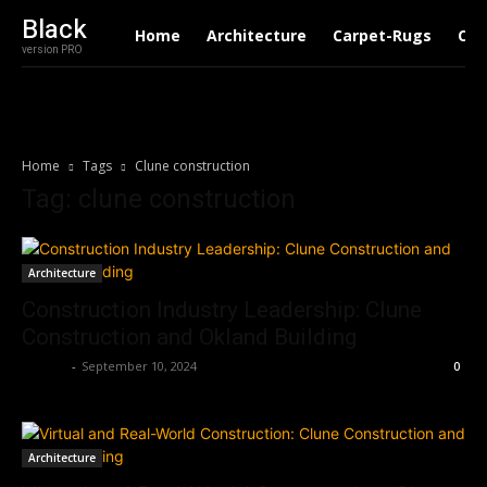
Black
Home
Architecture
Carpet-Rugs
Con
version PRO
Home
Tags
Clune construction
Tag: clune construction
Architecture
Construction Industry Leadership: Clune
Construction and Okland Building
Roshni
-
September 10, 2024
0
Architecture