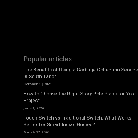
Popular articles
The Benefits of Using a Garbage Collection Service
in South Tabor
October 30, 2025
How to Choose the Right Story Pole Plans for Your
Project
June 8, 2026
Touch Switch vs Traditional Switch: What Works
Better for Smart Indian Homes?
March 17, 2026