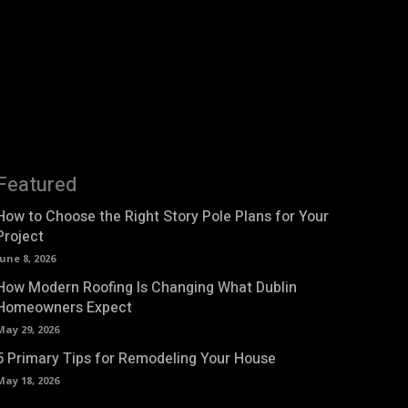
Featured
How to Choose the Right Story Pole Plans for Your
Project
June 8, 2026
How Modern Roofing Is Changing What Dublin
Homeowners Expect
May 29, 2026
5 Primary Tips for Remodeling Your House
May 18, 2026