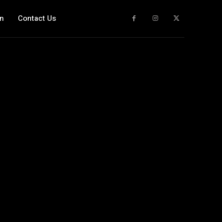
n
Contact Us