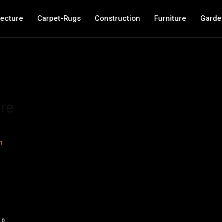
tecture
Carpet-Rugs
Construction
Furniture
Garde
re
0