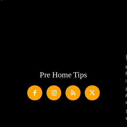
Pre Home Tips