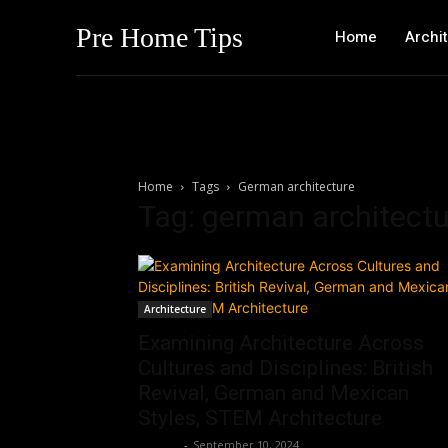
Pre Home Tips
Home
Archi
Home
Tags
German architecture
Tag: german architectu
Architecture
Examining Architecture Across
Cultures and Disciplines: British
Revival, German and Mexican
Styles, STEM Architecture
Roshni
-
September 10, 2024