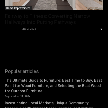
Home-Improvement
Fairway to Fitness: Converting Narrow
Hallways Into Putting Pathways
Natasha
-
June 2, 2025
0
Popular articles
The Ultimate Guide to Furniture: Best Time to Buy, Best
Paint for Wood Furniture, and Selecting the Best Wood
for Outdoor Furniture
September 11, 2024
Investigating Local Markets, Unique Community