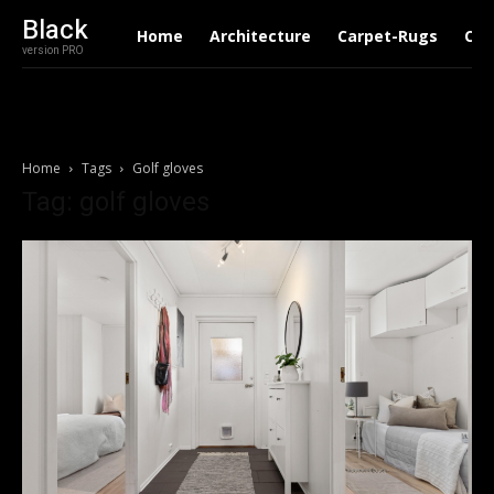
Black
Home
Architecture
Carpet-Rugs
Con
version PRO
Home
Tags
Golf gloves
Tag: golf gloves