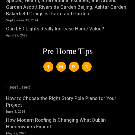
Spaces, Health, International Escapes, and Arden’s
Garden Ascott Riverside Garden Beijing, Ashtar Garden,
Bakerfield Craigslist Farm and Garden
September 11, 2024
Can LED Lights Really Increase Home Value?
April 25, 2025
Pre Home Tips
Featured
How to Choose the Right Story Pole Plans for Your
Project
June 8, 2026
How Modern Roofing Is Changing What Dublin
Homeowners Expect
May 29, 2026