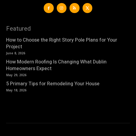
Featured
How to Choose the Right Story Pole Plans for Your
Project
June 8, 2026
How Modern Roofing Is Changing What Dublin
Homeowners Expect
May 29, 2026
5 Primary Tips for Remodeling Your House
May 18, 2026