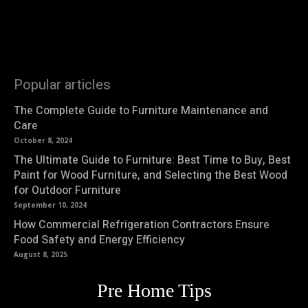
Popular articles
The Complete Guide to Furniture Maintenance and
Care
October 8, 2024
The Ultimate Guide to Furniture: Best Time to Buy, Best
Paint for Wood Furniture, and Selecting the Best Wood
for Outdoor Furniture
September 10, 2024
How Commercial Refrigeration Contractors Ensure
Food Safety and Energy Efficiency
August 8, 2025
Pre Home Tips