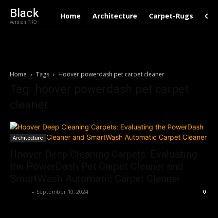
Black
Home
Architecture
Carpet-Rugs
Con
version PRO
Home
Tags
Hoover powerdash pet carpet cleaner
Tag: hoover powerdash pet carpet
cleaner
Architecture
Hoover Deep Cleaning Carpets: Evaluating
the PowerDash Pet Carpet Cleaner and
SmartWash Automatic Carpet Cleaner
Roshni
-
September 10, 2024
0