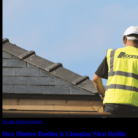
Home-Improvement
How Modern Roofing Is Changing What Dublin