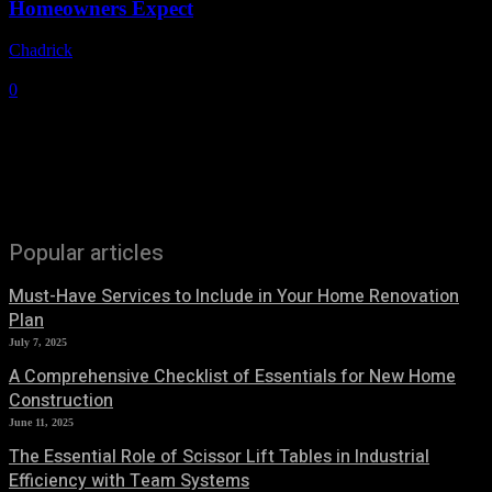
Homeowners Expect
Chadrick
-
May 29, 2026
0
Popular articles
Must-Have Services to Include in Your Home Renovation
Plan
July 7, 2025
A Comprehensive Checklist of Essentials for New Home
Construction
June 11, 2025
The Essential Role of Scissor Lift Tables in Industrial
Efficiency with Team Systems