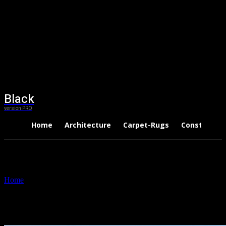
Black
version PRO
Home
Architecture
Carpet-Rugs
Constructio
Home
Tags
Roofers Dublin
Tag: Roofers Dublin