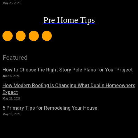
May 29, 2025
Pre Home Tips
Featured
How to Choose the Right Story Pole Plans for Your Project
June 8, 2026
How Modern Roofing Is Changing What Dublin Homeowners
Expect
May 29, 2026
5 Primary Tips for Remodeling Your House
May 18, 2026