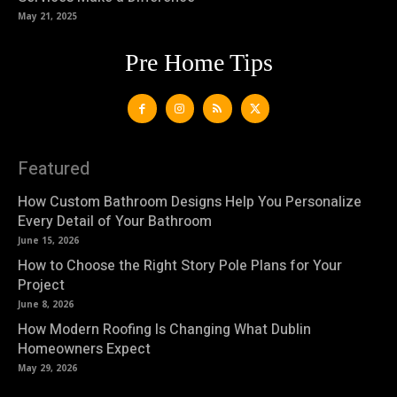
May 21, 2025
Pre Home Tips
Featured
How Custom Bathroom Designs Help You Personalize
Every Detail of Your Bathroom
June 15, 2026
How to Choose the Right Story Pole Plans for Your
Project
June 8, 2026
How Modern Roofing Is Changing What Dublin
Homeowners Expect
May 29, 2026