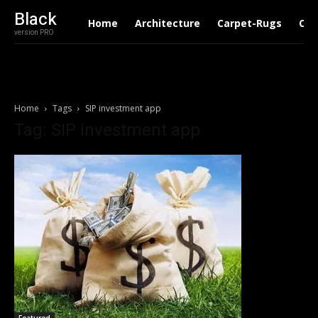
Black
Home
Architecture
Carpet-Rugs
Con
version PRO
Home
Tags
SIP investment app
Tag: SIP investment app