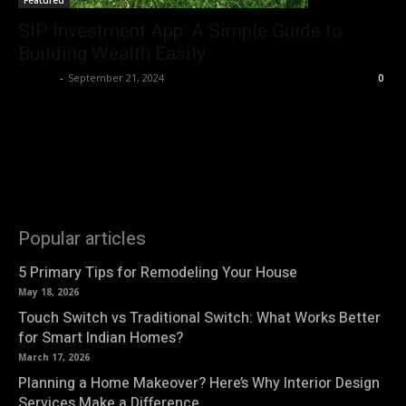
Featured
SIP Investment App: A Simple Guide to
Building Wealth Easily
Roshni
-
September 21, 2024
0
Popular articles
5 Primary Tips for Remodeling Your House
May 18, 2026
Touch Switch vs Traditional Switch: What Works Better
for Smart Indian Homes?
March 17, 2026
Planning a Home Makeover? Here’s Why Interior Design
Services Make a Difference