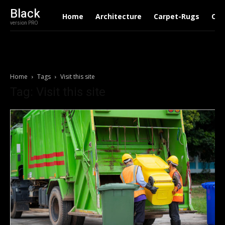
Black
Home
Architecture
Carpet-Rugs
Con
version PRO
Home
Tags
Visit this site
Tag: Visit this site