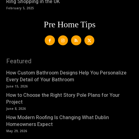
Ring Shopping in the UK
February 5, 2025
Pre Home Tips
Featured
How Custom Bathroom Designs Help You Personalize
Every Detail of Your Bathroom
June 15, 2026
How to Choose the Right Story Pole Plans for Your
Project
June 8, 2026
How Modern Roofing Is Changing What Dublin
Homeowners Expect
May 29, 2026