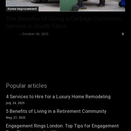
Home-Improvement
The Benefits of Using a Garbage Collection
Service in South Tabor
Nirmal
-
October 30, 2025
0
Popular articles
4 Services to Hire for a Luxury Home Remodeling
July 24, 2025
5 Benefits of Living in a Retirement Community
May 27, 2025
Engagement Rings London: Top Tips for Engagement