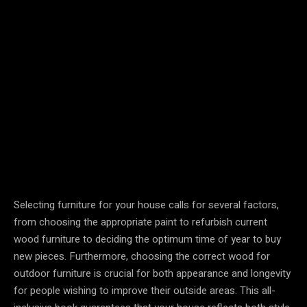
Selecting furniture for your house calls for several factors,
from choosing the appropriate paint to refurbish current
wood furniture to deciding the optimum time of year to buy
new pieces. Furthermore, choosing the correct wood for
outdoor furniture is crucial for both appearance and longevity
for people wishing to improve their outside areas. This all-