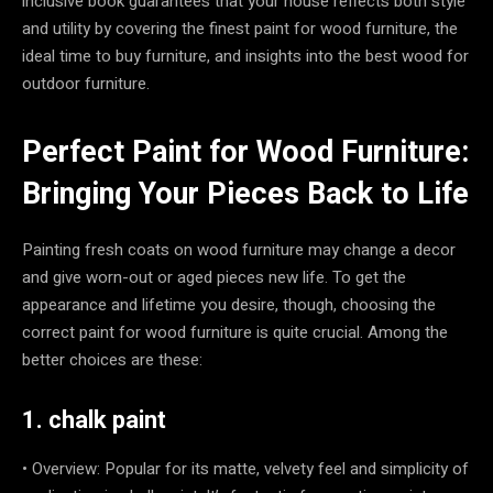
inclusive book guarantees that your house reflects both style
and utility by covering the finest paint for wood furniture, the
ideal time to buy furniture, and insights into the best wood for
outdoor furniture.
Perfect Paint for Wood Furniture:
Bringing Your Pieces Back to Life
Painting fresh coats on wood furniture may change a decor
and give worn-out or aged pieces new life. To get the
appearance and lifetime you desire, though, choosing the
correct paint for wood furniture is quite crucial. Among the
better choices are these:
1. chalk paint
• Overview: Popular for its matte, velvety feel and simplicity of