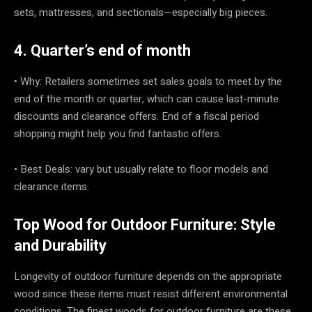
sets, mattresses, and sectionals—especially big pieces.
4. Quarter’s end of month
• Why: Retailers sometimes set sales goals to meet by the
end of the month or quarter, which can cause last-minute
discounts and clearance offers. End of a fiscal period
shopping might help you find fantastic offers.
• Best Deals: vary but usually relate to floor models and
clearance items.
Top Wood for Outdoor Furniture: Style
and Durability
Longevity of outdoor furniture depends on the appropriate
wood since these items must resist different environmental
conditions. The finest woods for outdoor furniture are these