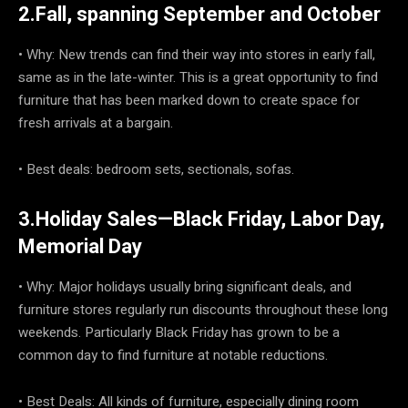
2.Fall, spanning September and October
• Why: New trends can find their way into stores in early fall,
same as in the late-winter. This is a great opportunity to find
furniture that has been marked down to create space for
fresh arrivals at a bargain.
• Best deals: bedroom sets, sectionals, sofas.
3.Holiday Sales—Black Friday, Labor Day,
Memorial Day
• Why: Major holidays usually bring significant deals, and
furniture stores regularly run discounts throughout these long
weekends. Particularly Black Friday has grown to be a
common day to find furniture at notable reductions.
• Best Deals: All kinds of furniture, especially dining room