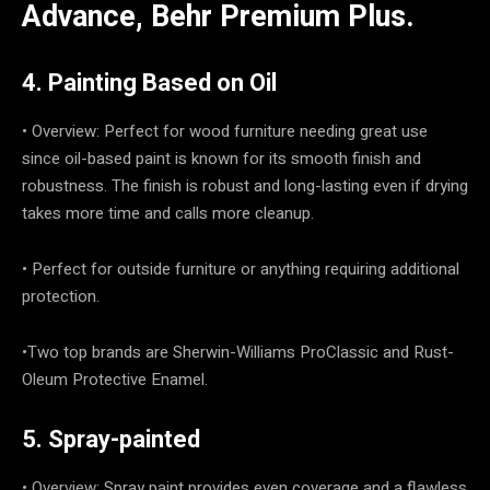
Advance, Behr Premium Plus.
4. Painting Based on Oil
• Overview: Perfect for wood furniture needing great use
since oil-based paint is known for its smooth finish and
robustness. The finish is robust and long-lasting even if drying
takes more time and calls more cleanup.
• Perfect for outside furniture or anything requiring additional
protection.
•Two top brands are Sherwin-Williams ProClassic and Rust-
Oleum Protective Enamel.
5. Spray-painted
• Overview: Spray paint provides even coverage and a flawless