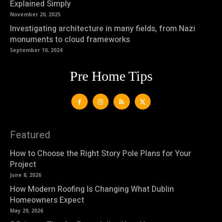
Explained Simply
November 20, 2025
Investigating architecture in many fields, from Nazi
monuments to cloud frameworks
September 10, 2024
Pre Home Tips
Featured
How to Choose the Right Story Pole Plans for Your
Project
June 8, 2026
How Modern Roofing Is Changing What Dublin
Homeowners Expect
May 29, 2026