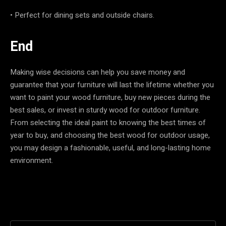
• Perfect for dining sets and outside chairs.
End
Making wise decisions can help you save money and
guarantee that your furniture will last the lifetime whether you
want to paint your wood furniture, buy new pieces during the
best sales, or invest in sturdy wood for outdoor furniture.
From selecting the ideal paint to knowing the best times of
year to buy, and choosing the best wood for outdoor usage,
you may design a fashionable, useful, and long-lasting home
environment.