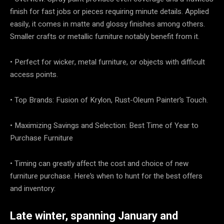
finish for fast jobs or pieces requiring minute details. Applied
easily, it comes in matte and glossy finishes among others.
Smaller crafts or metallic furniture notably benefit from it.
• Perfect for wicker, metal furniture, or objects with difficult
access points.
• Top Brands: Fusion of Krylon, Rust-Oleum Painter’s Touch.
• Maximizing Savings and Selection: Best Time of Year to
Purchase Furniture
• Timing can greatly affect the cost and choice of new
furniture purchase. Here’s when to hunt for the best offers
and inventory:
Late winter, spanning January and