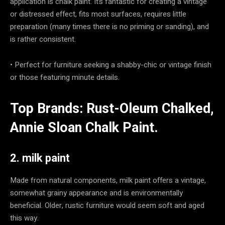
application is chalk paint. It’s fantastic for creating a vintage
or distressed effect, fits most surfaces, requires little
preparation (many times there is no priming or sanding), and
is rather consistent.
• Perfect for furniture seeking a shabby-chic or vintage finish
or those featuring minute details.
Top Brands: Rust-Oleum Chalked,
Annie Sloan Chalk Paint.
2. milk paint
Made from natural components, milk paint offers a vintage,
somewhat grainy appearance and is environmentally
beneficial. Older, rustic furniture would seem soft and aged
this way.