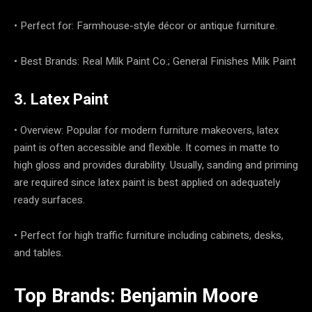
• Perfect for: Farmhouse-style décor or antique furniture.
• Best Brands: Real Milk Paint Co.; General Finishes Milk Paint
3. Latex Paint
• Overview: Popular for modern furniture makeovers, latex
paint is often accessible and flexible. It comes in matte to
high gloss and provides durability. Usually, sanding and priming
are required since latex paint is best applied on adequately
ready surfaces.
• Perfect for high traffic furniture including cabinets, desks,
and tables.
Top Brands: Benjamin Moore