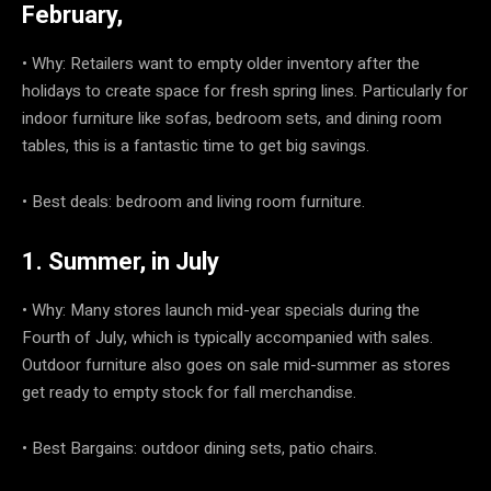
February,
• Why: Retailers want to empty older inventory after the
holidays to create space for fresh spring lines. Particularly for
indoor furniture like sofas, bedroom sets, and dining room
tables, this is a fantastic time to get big savings.
• Best deals: bedroom and living room furniture.
1. Summer, in July
• Why: Many stores launch mid-year specials during the
Fourth of July, which is typically accompanied with sales.
Outdoor furniture also goes on sale mid-summer as stores
get ready to empty stock for fall merchandise.
• Best Bargains: outdoor dining sets, patio chairs.