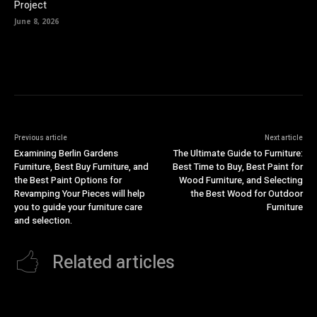
Project
June 8, 2026
Previous article
Next article
Examining Berlin Gardens
The Ultimate Guide to Furniture:
Furniture, Best Buy Furniture, and
Best Time to Buy, Best Paint for
the Best Paint Options for
Wood Furniture, and Selecting
Revamping Your Pieces will help
the Best Wood for Outdoor
you to guide your furniture care
Furniture
and selection.
Related articles