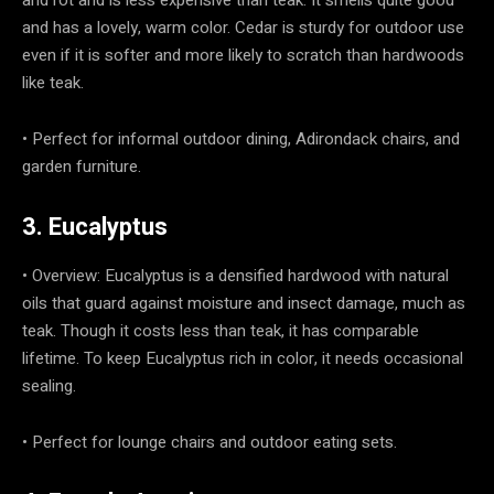
and has a lovely, warm color. Cedar is sturdy for outdoor use
even if it is softer and more likely to scratch than hardwoods
like teak.
• Perfect for informal outdoor dining, Adirondack chairs, and
garden furniture.
3. Eucalyptus
• Overview: Eucalyptus is a densified hardwood with natural
oils that guard against moisture and insect damage, much as
teak. Though it costs less than teak, it has comparable
lifetime. To keep Eucalyptus rich in color, it needs occasional
sealing.
• Perfect for lounge chairs and outdoor eating sets.