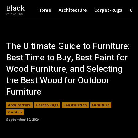
Black
Home
Architecture
Carpet-Rugs
Con
version PRO
The Ultimate Guide to Furniture:
Best Time to Buy, Best Paint for
Wood Furniture, and Selecting
the Best Wood for Outdoor
Furniture
Architecture
Carpet-Rugs
Construction
Furniture
Garden
September 10, 2024