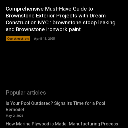
Comprehensive Must-Have Guide to
Brownstone Exterior Projects with Dream
Construction NYC : brownstone stoop leaking
and Brownstone ironwork paint
Construction
April 15, 2025
Popular articles
Is Your Pool Outdated? Signs It’s Time for a Pool
Remodel
May 2, 2025
How Marine Plywood is Made: Manufacturing Process