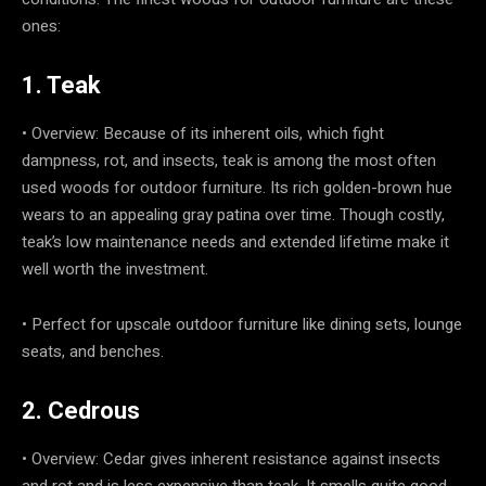
ones:
1. Teak
• Overview: Because of its inherent oils, which fight
dampness, rot, and insects, teak is among the most often
used woods for outdoor furniture. Its rich golden-brown hue
wears to an appealing gray patina over time. Though costly,
teak’s low maintenance needs and extended lifetime make it
well worth the investment.
• Perfect for upscale outdoor furniture like dining sets, lounge
seats, and benches.
2. Cedrous
• Overview: Cedar gives inherent resistance against insects
and rot and is less expensive than teak. It smells quite good