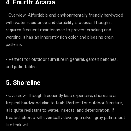
4. Fourth: Acacia
• Overview: Affordable and environmentally friendly hardwood
with water resistance and durability is acacia. Though it
requires frequent maintenance to prevent cracking and
warping, it has an inherently rich color and pleasing grain
patterns.
• Perfect for outdoor furniture in general, garden benches,
and patio tables.
5. Shoreline
• Overview: Though frequently less expensive, shorea is a
tropical hardwood akin to teak. Perfect for outdoor furniture,
it is quite resistant to water, insects, and deterioration. If
treated, shorea will eventually develop a silver-gray patina, just
like teak will.