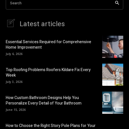
Search
Latest articles
Essential Services Required for Comprehensive
Home Improvement
July 6, 2026
Top Roofing Problems Roofers Kildare Fix Every
Week
July 3, 2026
How Custom Bathroom Designs Help You
Personalize Every Detail of Your Bathroom
June 15, 2026
How to Choose the Right Story Pole Plans for Your