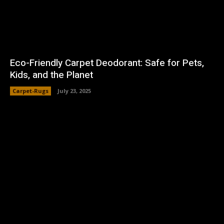
Eco-Friendly Carpet Deodorant: Safe for Pets,
Kids, and the Planet
Carpet-Rugs
July 23, 2025