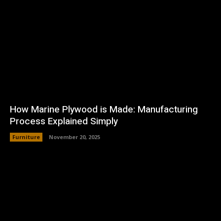
How Marine Plywood is Made: Manufacturing
Process Explained Simply
Furniture
November 20, 2025