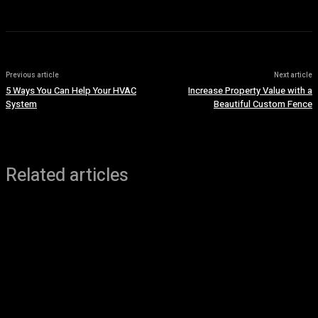
Previous article
Next article
5 Ways You Can Help Your HVAC
Increase Property Value with a
System
Beautiful Custom Fence
Related articles