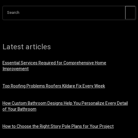
Search
Latest articles
Essential Services Required for Comprehensive Home
Improvement
July 6, 2026
Top Roofing Problems Roofers Kildare Fix Every Week
July 3, 2026
How Custom Bathroom Designs Help You Personalize Every Detail
of Your Bathroom
June 15, 2026
How to Choose the Right Story Pole Plans for Your Project
June 8, 2026