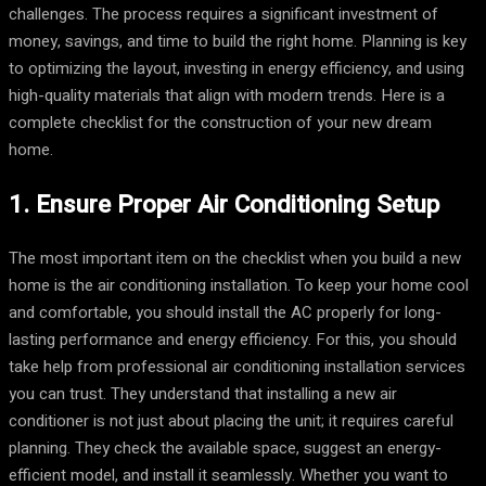
challenges. The process requires a significant investment of
money, savings, and time to build the right home. Planning is key
to optimizing the layout, investing in energy efficiency, and using
high-quality materials that align with modern trends. Here is a
complete checklist for the construction of your new dream
home.
1. Ensure Proper Air Conditioning Setup
The most important item on the checklist when you build a new
home is the air conditioning installation. To keep your home cool
and comfortable, you should install the AC properly for long-
lasting performance and energy efficiency. For this, you should
take help from professional air conditioning installation services
you can trust. They understand that installing a new air
conditioner is not just about placing the unit; it requires careful
planning. They check the available space, suggest an energy-
efficient model, and install it seamlessly. Whether you want to