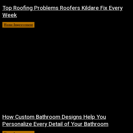
Top Roofing Problems Roofers Kildare Fix Every
Week
Home-Improvement
July 3, 2026
How Custom Bathroom Designs Help You
Personalize Every Detail of Your Bathroom