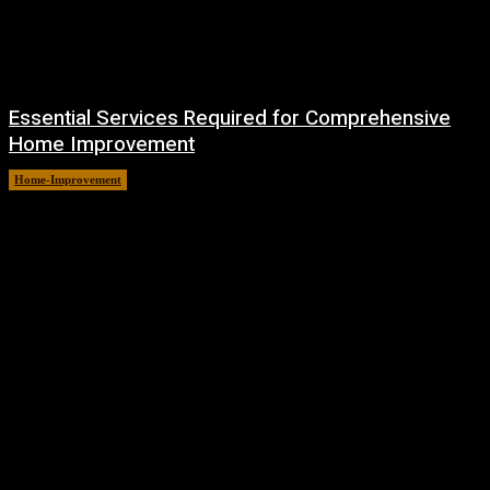
Essential Services Required for Comprehensive
Home Improvement
Home-Improvement
July 6, 2026