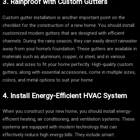
3. Rainproof with Custom Gutters
Custom gutter installation is another important point on the
checklist for the construction of a new home. You should install
customized modern gutters that are designed with efficient
channels. During the rainy season, they can easily direct rainwater
away from your home’s foundation. These gutters are available in
materials such as aluminum, copper, or steel, and in various
styles and sizes to fit your home perfectly. High-quality custom
gutters, along with essential accessories, come in multiple sizes,
colors, and metal options to suit your home.
4. Install Energy-Efficient HVAC System
When you construct your new home, you should install energy-
efficient heating, air conditioning, and ventilation systems. These
systems are equipped with modern technology that can
effectively reduce high energy bills. They include smart