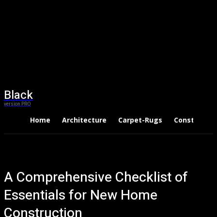
Black
version PRO
Home
Architecture
Carpet-Rugs
Constructio
A Comprehensive Checklist of
Essentials for New Home
Construction