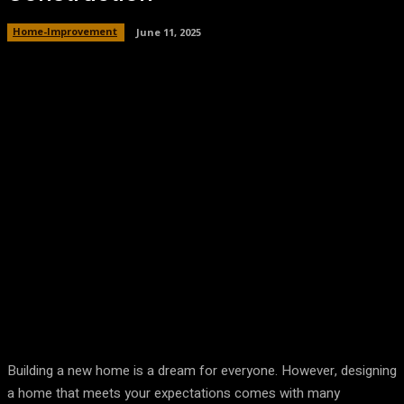
Home-Improvement
June 11, 2025
Building a new home is a dream for everyone. However, designing
a home that meets your expectations comes with many