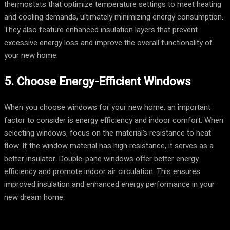
thermostats that optimize temperature settings to meet heating
and cooling demands, ultimately minimizing energy consumption.
They also feature enhanced insulation layers that prevent
excessive energy loss and improve the overall functionality of
your new home.
5. Choose Energy-Efficient Windows
When you choose windows for your new home, an important
factor to consider is energy efficiency and indoor comfort. When
selecting windows, focus on the material’s resistance to heat
flow. If the window material has high resistance, it serves as a
better insulator. Double-pane windows offer better energy
efficiency and promote indoor air circulation. This ensures
improved insulation and enhanced energy performance in your
new dream home.