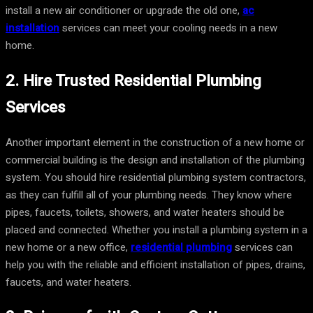
install a new air conditioner or upgrade the old one,
ac
installation
services can meet your cooling needs in a new
home.
2. Hire Trusted Residential Plumbing
Services
Another important element in the construction of a new home or
commercial building is the design and installation of the plumbing
system. You should hire residential plumbing system contractors,
as they can fulfill all of your plumbing needs. They know where
pipes, faucets, toilets, showers, and water heaters should be
placed and connected. Whether you install a plumbing system in a
new home or a new office,
residential plumbing
services can
help you with the reliable and efficient installation of pipes, drains,
faucets, and water heaters.