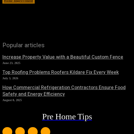
Home-Improvement
June 15, 2026
Popular articles
Increase Property Value with a Beautiful Custom Fence
June 23, 2025
Top Roofing Problems Roofers Kildare Fix Every Week
July 3, 2026
How Commercial Refrigeration Contractors Ensure Food
Safety and Energy Efficiency
August 8, 2025
Pre Home Tips