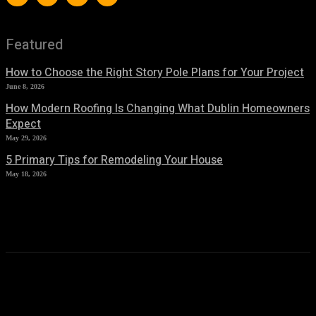
Featured
How to Choose the Right Story Pole Plans for Your Project
June 8, 2026
How Modern Roofing Is Changing What Dublin Homeowners
Expect
May 29, 2026
5 Primary Tips for Remodeling Your House
May 18, 2026