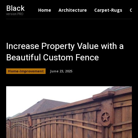
Black
Home
Architecture
Carpet-Rugs
Con
version PRO
Increase Property Value with a
Beautiful Custom Fence
Home-Improvement
June 23, 2025