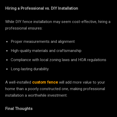
Hiring a Professional vs. DIY Installation
While DIY fence installation may seem cost-effective, hiring a
professional ensures:
Proper measurements and alignment
High-quality materials and craftsmanship
Compliance with local zoning laws and HOA regulations
Long-lasting durability
A well-installed
custom fence
will add more value to your
home than a poorly constructed one, making professional
installation a worthwhile investment.
Final Thoughts