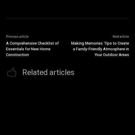
Previous article
Next article
A Comprehensive Checklist of
Making Memories: Tips to Create
Essentials for New Home
a Family-Friendly Atmosphere in
Construction
Your Outdoor Areas
Related articles