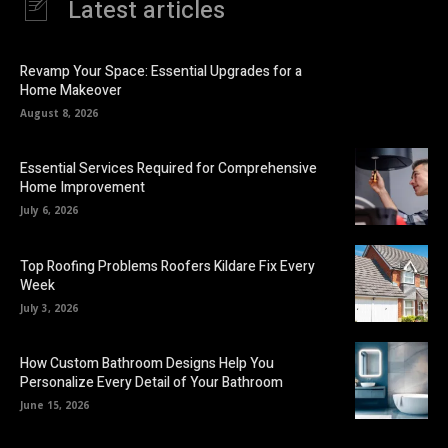
Latest articles
Revamp Your Space: Essential Upgrades for a
Home Makeover
August 8, 2026
Essential Services Required for Comprehensive
Home Improvement
July 6, 2026
Top Roofing Problems Roofers Kildare Fix Every
Week
July 3, 2026
How Custom Bathroom Designs Help You
Personalize Every Detail of Your Bathroom
June 15, 2026