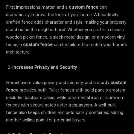
First impressions matter, and a
custom fence
can
dramatically improve the look of your home. A beautifully
crafted fence adds character and style, making your property
stand out in the neighborhood. Whether you prefer a classic
wooden picket fence, a sleek metal design, or a modern vinyl
fence, a
custom fence
can be tailored to match your home’s
architecture.
Increases Privacy and Security
Homebuyers value privacy and security, and a sturdy
custom
fence
provides both. Taller fences with solid panels create a
secluded backyard oasis, while ornamental iron or aluminum
fences with secure gates deter trespassers. A well-built
fence also keeps children and pets safely contained, adding
another selling point for potential buyers.