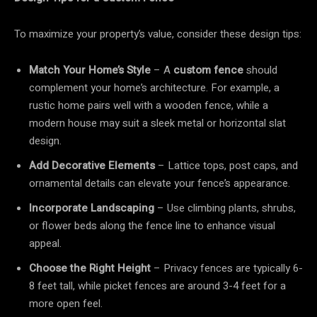
To maximize your property’s value, consider these design tips:
Match Your Home’s Style
– A
custom fence
should
complement your home’s architecture. For example, a
rustic home pairs well with a wooden fence, while a
modern house may suit a sleek metal or horizontal slat
design.
Add Decorative Elements
– Lattice tops, post caps, and
ornamental details can elevate your fence’s appearance.
Incorporate Landscaping
– Use climbing plants, shrubs,
or flower beds along the fence line to enhance visual
appeal.
Choose the Right Height
– Privacy fences are typically 6-
8 feet tall, while picket fences are around 3-4 feet for a
more open feel.