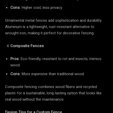
Cons:
Higher cost, less privacy.
Ornamental metal fences add sophistication and durability.
Aluminum is a lightweight, rust-resistant alternative to
wrought iron, making it perfect for decorative fencing.
Composite Fences
Pros:
Eco-friendly, resistant to rot and insects, mimics
wood.
Cons:
More expensive than traditional wood.
Composite fencing combines wood fibers and recycled
plastic for a sustainable, long-lasting option that looks like
real wood without the maintenance.
Design Tips for a Custom Fence