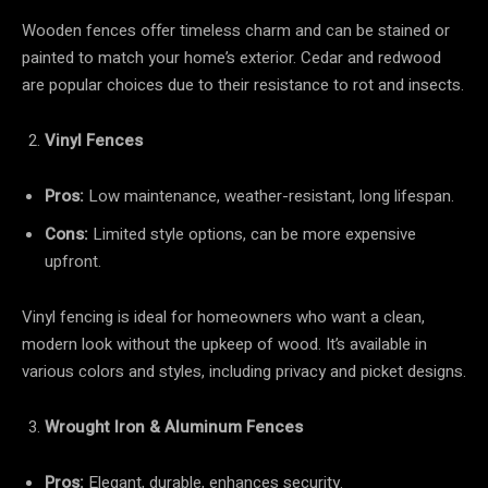
Wooden fences offer timeless charm and can be stained or
painted to match your home’s exterior. Cedar and redwood
are popular choices due to their resistance to rot and insects.
Vinyl Fences
Pros:
Low maintenance, weather-resistant, long lifespan.
Cons:
Limited style options, can be more expensive
upfront.
Vinyl fencing is ideal for homeowners who want a clean,
modern look without the upkeep of wood. It’s available in
various colors and styles, including privacy and picket designs.
Wrought Iron & Aluminum Fences
Pros:
Elegant, durable, enhances security.