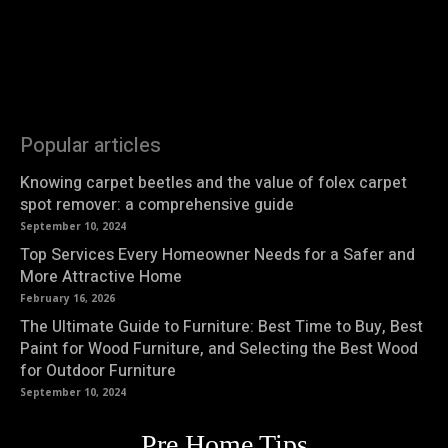
Popular articles
Knowing carpet beetles and the value of folex carpet
spot remover: a comprehensive guide
September 10, 2024
Top Services Every Homeowner Needs for a Safer and
More Attractive Home
February 16, 2026
The Ultimate Guide to Furniture: Best Time to Buy, Best
Paint for Wood Furniture, and Selecting the Best Wood
for Outdoor Furniture
September 10, 2024
Pre Home Tips