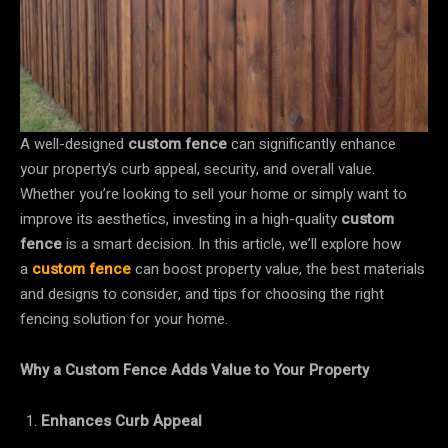
A well-designed
custom fence
can significantly enhance
your property’s curb appeal, security, and overall value.
Whether you’re looking to sell your home or simply want to
improve its aesthetics, investing in a high-quality
custom
fence
is a smart decision. In this article, we’ll explore how
a
custom fence
can boost property value, the best materials
and designs to consider, and tips for choosing the right
fencing solution for your home.
Why a Custom Fence Adds Value to Your Property
Enhances Curb Appeal