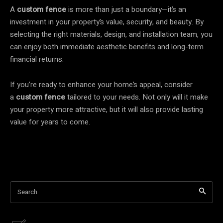
A
custom fence
is more than just a boundary—it’s an
investment in your property’s value, security, and beauty. By
selecting the right materials, design, and installation team, you
can enjoy both immediate aesthetic benefits and long-term
financial returns.
If you’re ready to enhance your home’s appeal, consider
a
custom fence
tailored to your needs. Not only will it make
your property more attractive, but it will also provide lasting
value for years to come.
Search