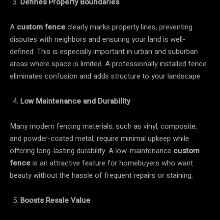
Defines Property Boundaries
A
custom fence
clearly marks property lines, preventing
disputes with neighbors and ensuring your land is well-
defined. This is especially important in urban and suburban
areas where space is limited. A professionally installed fence
eliminates confusion and adds structure to your landscape.
Low Maintenance and Durability
Many modern fencing materials, such as vinyl, composite,
and powder-coated metal, require minimal upkeep while
offering long-lasting durability. A low-maintenance
custom
fence
is an attractive feature for homebuyers who want
beauty without the hassle of frequent repairs or staining.
Boosts Resale Value