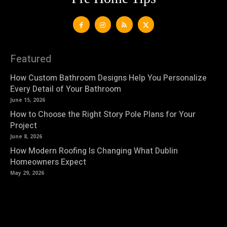
Featured
How Custom Bathroom Designs Help You Personalize
Every Detail of Your Bathroom
June 15, 2026
How to Choose the Right Story Pole Plans for Your
Project
June 8, 2026
How Modern Roofing Is Changing What Dublin
Homeowners Expect
May 29, 2026