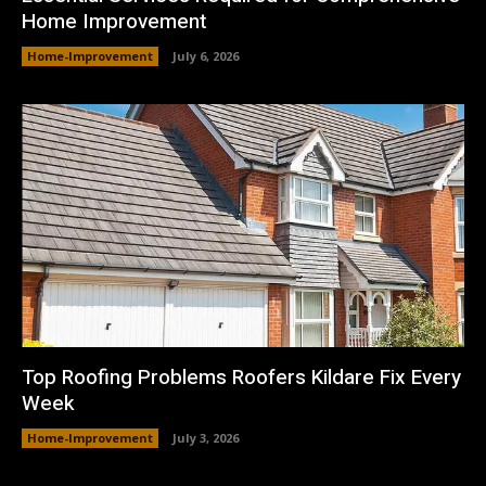
Home Improvement
Home-Improvement
July 6, 2026
Top Roofing Problems Roofers Kildare Fix Every
Week
Home-Improvement
July 3, 2026