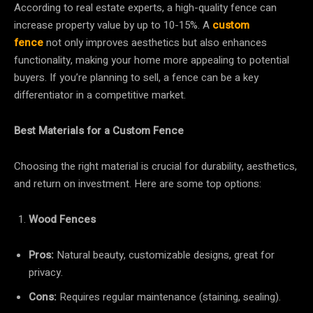
According to real estate experts, a high-quality fence can
increase property value by up to 10-15%. A
custom
fence
not only improves aesthetics but also enhances
functionality, making your home more appealing to potential
buyers. If you’re planning to sell, a fence can be a key
differentiator in a competitive market.
Best Materials for a Custom Fence
Choosing the right material is crucial for durability, aesthetics,
and return on investment. Here are some top options:
Wood Fences
Pros:
Natural beauty, customizable designs, great for
privacy.
Cons:
Requires regular maintenance (staining, sealing).