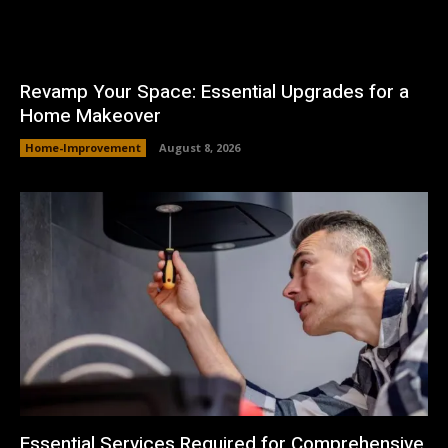
Revamp Your Space: Essential Upgrades for a
Home Makeover
Home-Improvement
August 8, 2026
Essential Services Required for Comprehensive