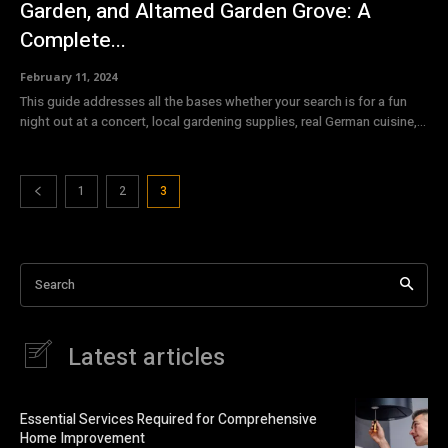
Garden, and Altamed Garden Grove: A
Complete...
February 11, 2024
This guide addresses all the bases whether your search is for a fun
night out at a concert, local gardening supplies, real German cuisine,...
1
2
3
Search
Latest articles
Essential Services Required for Comprehensive
Home Improvement