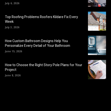
July 6, 2026
Top Roofing Problems Roofers Kildare Fix Every
Week
July 3, 2026
How Custom Bathroom Designs Help You
Personalize Every Detail of Your Bathroom
June 15, 2026
How to Choose the Right Story Pole Plans for Your
Project
June 8, 2026