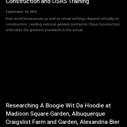
Construction and OSRS Training
September 10, 2024
Real-world businesses as well as virtual settings depend critically on
construction. Leading national general contractor Clune Construction
embodies the greatest standards in the actual...
Researching A Boogie Wit Da Hoodie at
Madison Square Garden, Albuquerque
Craigslist Farm and Garden, Alexandria Bier