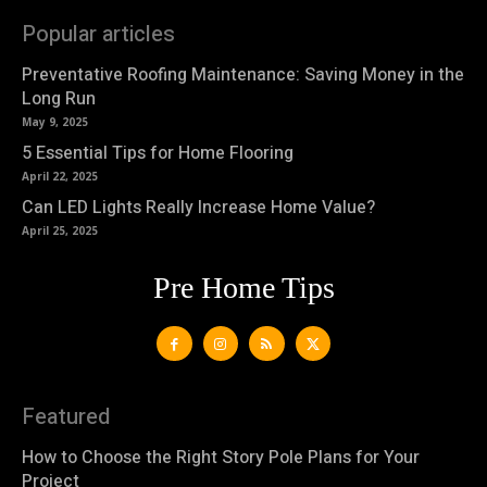
Popular articles
Preventative Roofing Maintenance: Saving Money in the
Long Run
May 9, 2025
5 Essential Tips for Home Flooring
April 22, 2025
Can LED Lights Really Increase Home Value?
April 25, 2025
Pre Home Tips
Featured
How to Choose the Right Story Pole Plans for Your
Project