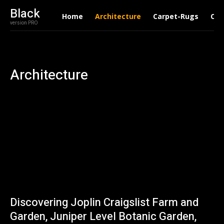
Black
Home
Architecture
Carpet-Rugs
Con
version PRO
Architecture
Discovering Joplin Craigslist Farm and
Garden, Juniper Level Botanic Garden,