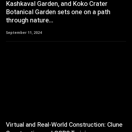
Kashkaval Garden, and Koko Crater
Botanical Garden sets one on a path
through nature...
September 11, 2024
Virtual and Real-World Construction: Clune